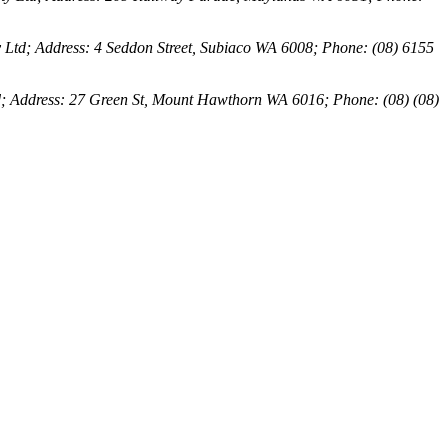
 Ltd; Address: 4 Seddon Street, Subiaco WA 6008; Phone: (08) 6155
d; Address: 27 Green St, Mount Hawthorn WA 6016; Phone: (08) (08)