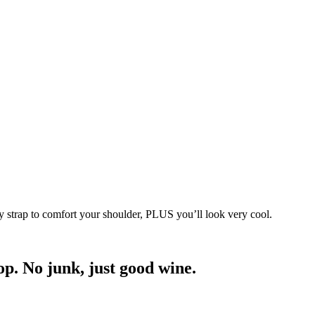
 strap to comfort your shoulder, PLUS you’ll look very cool.
p. No junk, just good wine.