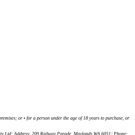
 premises; or • for a person under the age of 18 years to purchase, or
Pty Ltd; Address: 209 Railway Parade, Maylands WA 6051; Phone: