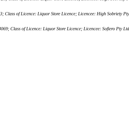
lass of Licence: Liquor Store Licence; Licencee: High Sobriety Pty
 Class of Licence: Liquor Store Licence; Licencee: Sofiero Pty Lt