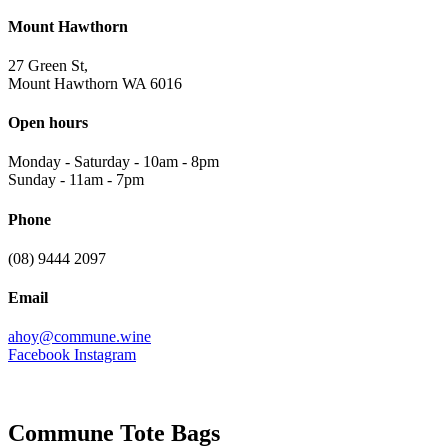
Mount Hawthorn
27 Green St,
Mount Hawthorn WA 6016
Open hours
Monday - Saturday
-
10am - 8pm
Sunday
-
11am - 7pm
Phone
(08) 9444 2097
Email
ahoy@commune.wine
Facebook
Instagram
Commune Tote Bags