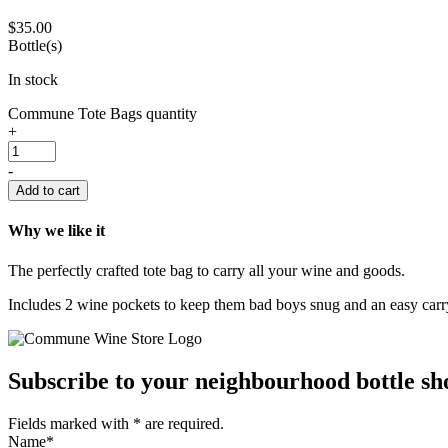
$
35.00
Bottle(s)
In stock
Commune Tote Bags quantity
+
-
Add to cart
Why we like it
The perfectly crafted tote bag to carry all your wine and goods.
Includes 2 wine pockets to keep them bad boys snug and an easy carry
Subscribe to your neighbourhood bottle sho
Fields marked with
*
are required.
Name
*