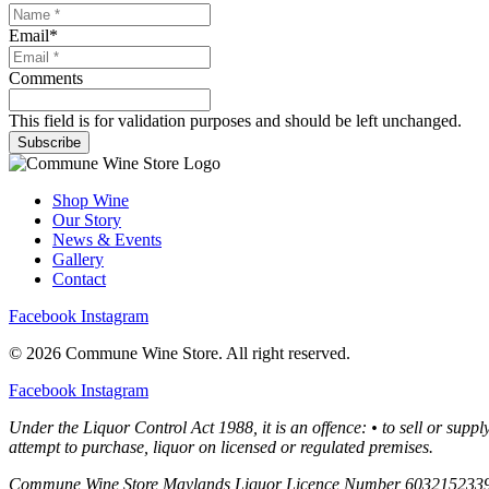
Email
*
Comments
This field is for validation purposes and should be left unchanged.
Subscribe
Shop Wine
Our Story
News & Events
Gallery
Contact
Facebook
Instagram
© 2026 Commune Wine Store. All right reserved.
Facebook
Instagram
Under the Liquor Control Act 1988, it is an offence: • to sell or supp
attempt to purchase, liquor on licensed or regulated premises.
Commune Wine Store Maylands Liquor Licence Number 603215233920;