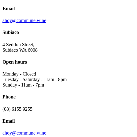
Email
ahoy@commune.wine
Subiaco
4 Seddon Street,
Subiaco WA 6008
Open hours
Monday
-
Closed
Tuesday - Saturday
-
11am - 8pm
Sunday
-
11am - 7pm
Phone
(08) 6155 9255
Email
ahoy@commune.wine