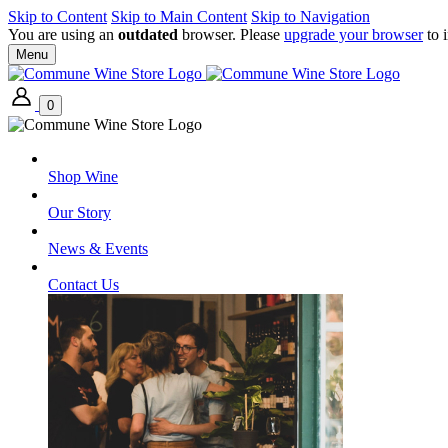
Skip to Content
Skip to Main Content
Skip to Navigation
You are using an
outdated
browser. Please
upgrade your browser
to 
Menu
0
Shop Wine
Our Story
News & Events
Contact Us