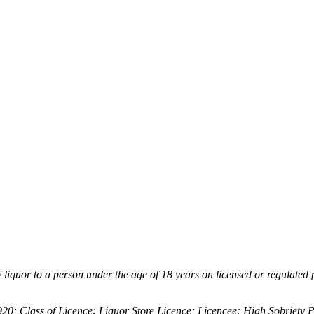
ly liquor to a person under the age of 18 years on licensed or regulated
 Class of Licence: Liquor Store Licence; Licencee: High Sobriety 