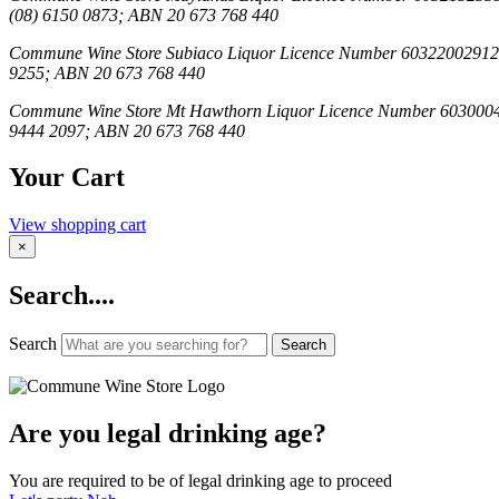
(08) 6150 0873; ABN 20 673 768 440
Commune Wine Store Subiaco Liquor Licence Number 603220029123; C
9255; ABN 20 673 768 440
Commune Wine Store Mt Hawthorn Liquor Licence Number 6030004069;
9444 2097; ABN 20 673 768 440
Your Cart
View shopping cart
×
Search....
Search
Search
Are you legal drinking age?
You are required to be of legal drinking age to proceed