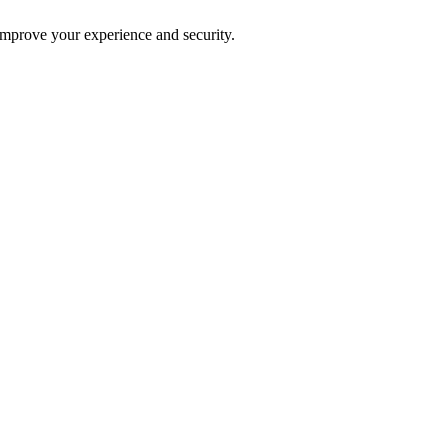
improve your experience and security.