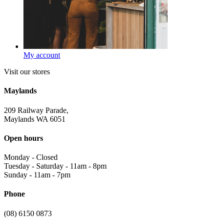
My account
Visit our stores
Maylands
209 Railway Parade,
Maylands WA 6051
Open hours
Monday
-
Closed
Tuesday - Saturday
-
11am - 8pm
Sunday
-
11am - 7pm
Phone
(08) 6150 0873