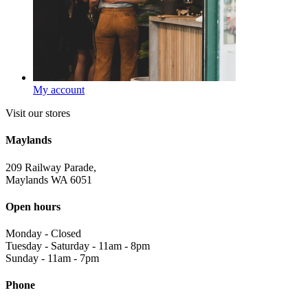
My account
Visit our stores
Maylands
209 Railway Parade,
Maylands WA 6051
Open hours
Monday
-
Closed
Tuesday - Saturday
-
11am - 8pm
Sunday
-
11am - 7pm
Phone