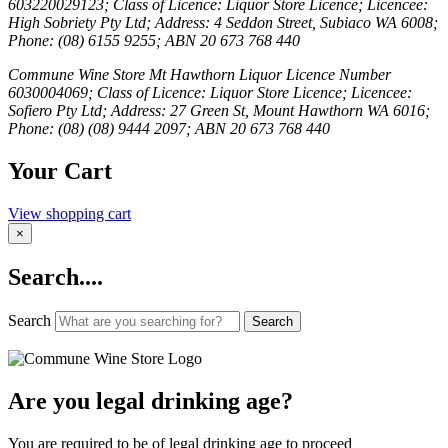
603220029123; Class of Licence: Liquor Store Licence; Licencee:
High Sobriety Pty Ltd; Address: 4 Seddon Street, Subiaco WA 6008;
Phone: (08) 6155 9255; ABN 20 673 768 440
Commune Wine Store Mt Hawthorn Liquor Licence Number
6030004069; Class of Licence: Liquor Store Licence; Licencee:
Sofiero Pty Ltd; Address: 27 Green St, Mount Hawthorn WA 6016;
Phone: (08) (08) 9444 2097; ABN 20 673 768 440
Your Cart
View shopping cart
×
Search....
Search
Search
Are you legal drinking age?
You are required to be of legal drinking age to proceed