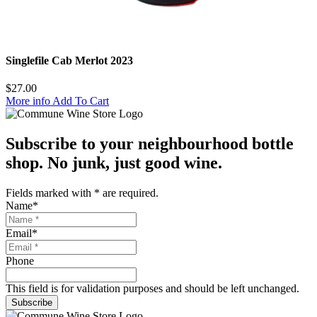
Singlefile Cab Merlot 2023
$
27.00
More info
Add To Cart
Subscribe to your neighbourhood bottle
shop. No junk, just good wine.
Fields marked with
*
are required.
Name
*
Email
*
Phone
This field is for validation purposes and should be left unchanged.
Subscribe