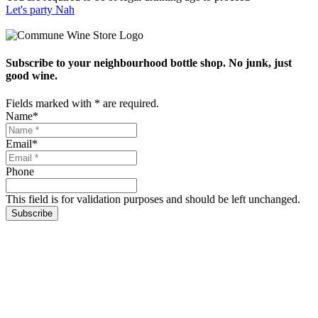
Let's party
Nah
Subscribe to your neighbourhood bottle shop. No junk, just
good wine.
Fields marked with
*
are required.
Name
*
Email
*
Phone
This field is for validation purposes and should be left unchanged.
Subscribe