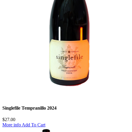
Singlefile Tempranillo 2024
$
27.00
More info
Add To Cart