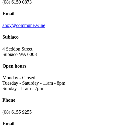
(08) 6150 0873
Email
ahoy@commune.wine
Subiaco
4 Seddon Street,
Subiaco WA 6008
Open hours
Monday
-
Closed
Tuesday - Saturday
-
11am - 8pm
Sunday
-
11am - 7pm
Phone
(08) 6155 9255
Email