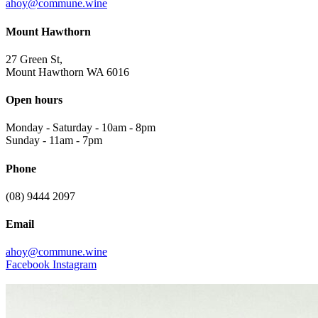
ahoy@commune.wine
Mount Hawthorn
27 Green St,
Mount Hawthorn WA 6016
Open hours
Monday - Saturday
-
10am - 8pm
Sunday
-
11am - 7pm
Phone
(08) 9444 2097
Email
ahoy@commune.wine
Facebook
Instagram