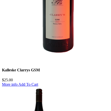
Kalleske Clarrys GSM
$
25.00
More info
Add To Cart