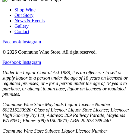
Shop Wine
Our Story
News & Events
Gallery
Contact
Facebook
Instagram
© 2026 Commune Wine Store. All right reserved.
Facebook
Instagram
Under the Liquor Control Act 1988, it is an offence: • to sell or
supply liquor to a person under the age of 18 years on licensed or
regulated premises; or • for a person under the age of 18 years to
purchase, or attempt to purchase, liquor on licensed or regulated
premises.
Commune Wine Store Maylands Liquor Licence Number
603215233920; Class of Licence: Liquor Store Licence; Licencee:
High Sobriety Pty Ltd; Address: 209 Railway Parade, Maylands
WA 6051; Phone: (08) 6150 0873; ABN 20 673 768 440
Commune Wine Store Subiaco Liquor Licence Number