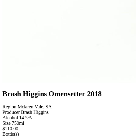
Brash Higgins Omensetter 2018
Region
Mclaren Vale, SA
Producer
Brash Higgins
Alcohol
14.5%
Size
750ml
$
110.00
Bottle(s)