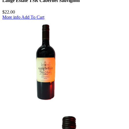
Lange Estate TSR Cabernet Sauvignon
$
22.00
More info
Add To Cart