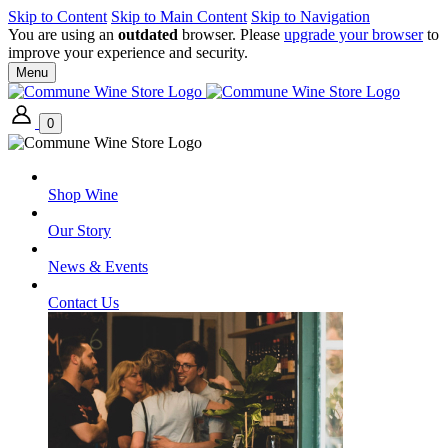
Skip to Content
Skip to Main Content
Skip to Navigation
You are using an
outdated
browser. Please
upgrade your browser
to
improve your experience and security.
Menu
0
Shop Wine
Our Story
News & Events
Contact Us