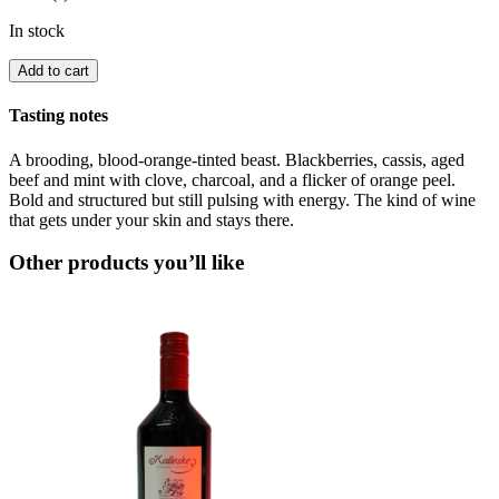
In stock
Add to cart
Tasting notes
A brooding, blood-orange-tinted beast. Blackberries, cassis, aged
beef and mint with clove, charcoal, and a flicker of orange peel.
Bold and structured but still pulsing with energy. The kind of wine
that gets under your skin and stays there.
Other products you’ll like