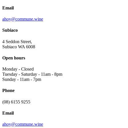
Email
ahoy@commune.wine
Subiaco
4 Seddon Street,
Subiaco WA 6008
Open hours
Monday
-
Closed
Tuesday - Saturday
-
11am - 8pm
Sunday
-
11am - 7pm
Phone
(08) 6155 9255
Email
ahoy@commune.wine