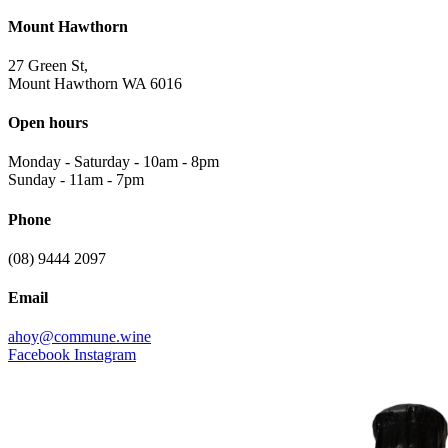
Mount Hawthorn
27 Green St,
Mount Hawthorn WA 6016
Open hours
Monday - Saturday
-
10am - 8pm
Sunday
-
11am - 7pm
Phone
(08) 9444 2097
Email
ahoy@commune.wine
Facebook
Instagram