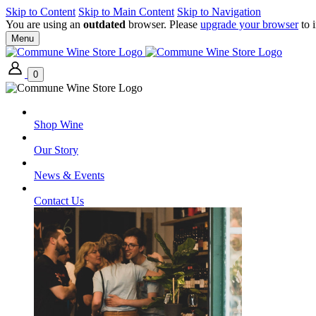
Skip to Content
Skip to Main Content
Skip to Navigation
You are using an
outdated
browser. Please
upgrade your browser
to 
Menu
0
Shop Wine
Our Story
News & Events
Contact Us