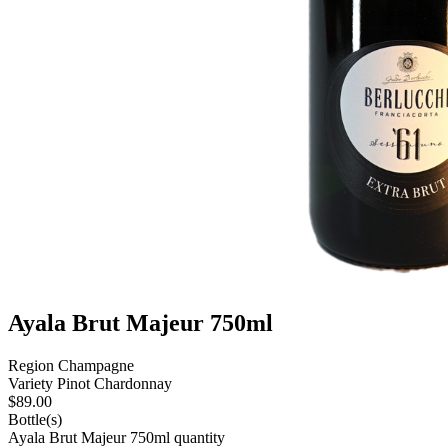
Ayala Brut Majeur 750ml
Region
Champagne
Variety
Pinot Chardonnay
$
89.00
Bottle(s)
Ayala Brut Majeur 750ml quantity