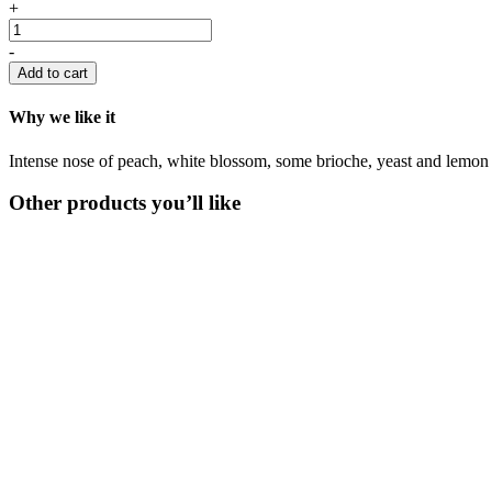
+
-
Add to cart
Why we like it
Intense nose of peach, white blossom, some brioche, yeast and lemon 
Other products you’ll like