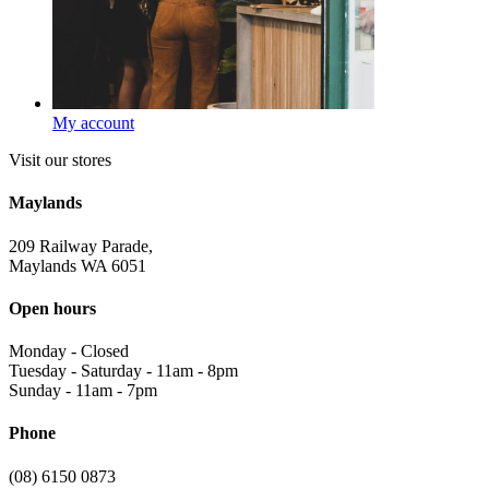
My account
Visit our stores
Maylands
209 Railway Parade,
Maylands WA 6051
Open hours
Monday
-
Closed
Tuesday - Saturday
-
11am - 8pm
Sunday
-
11am - 7pm
Phone
(08) 6150 0873