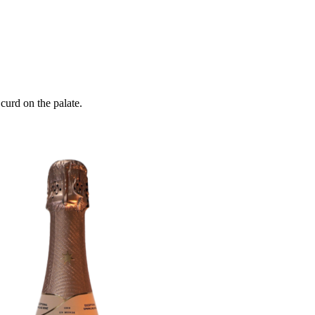
curd on the palate.