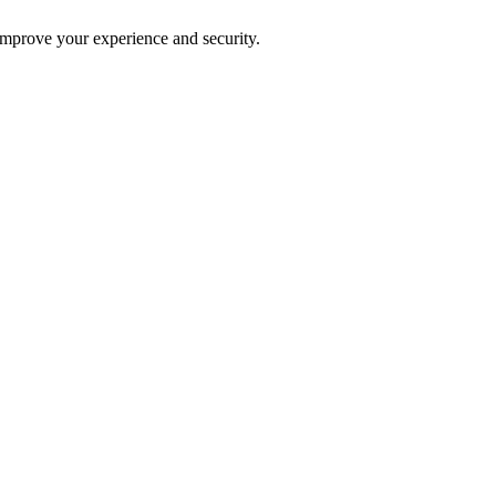
improve your experience and security.