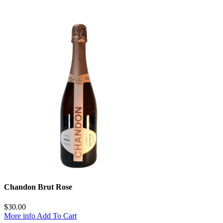
Chandon Brut Rose
$
30.00
More info
Add To Cart