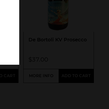
SEARCH
De Bortoli KV Prosecco
$
37.00
O CART
MORE INFO
ADD TO CART