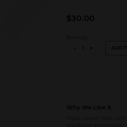
$
30.00
Bottle(s)
Chandon
-
+
ADD T
Brut
NV
quantity
Why We Like It
Fresh, vibrant finish with
sourdough and nougat.