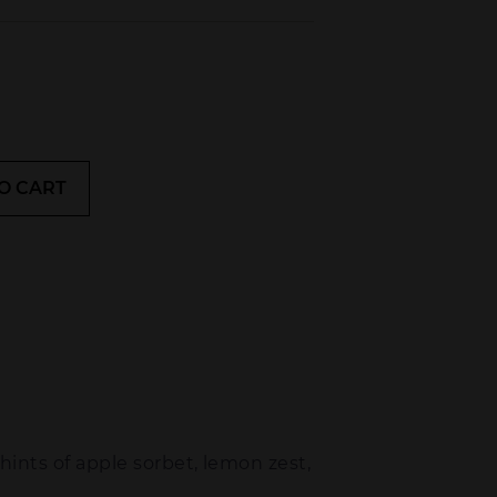
O CART
 hints of apple sorbet, lemon zest,