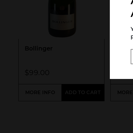
Search....
Search
Bollinger
Idée 
Pino
$
99.00
$
55
MORE INFO
ADD TO CART
MORE