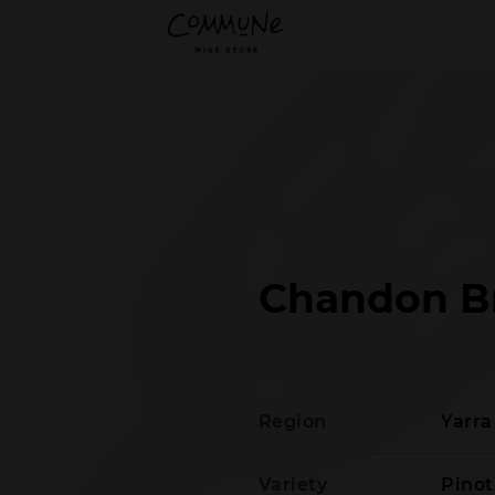
Chandon B
Region
Yarra
Variety
Pino