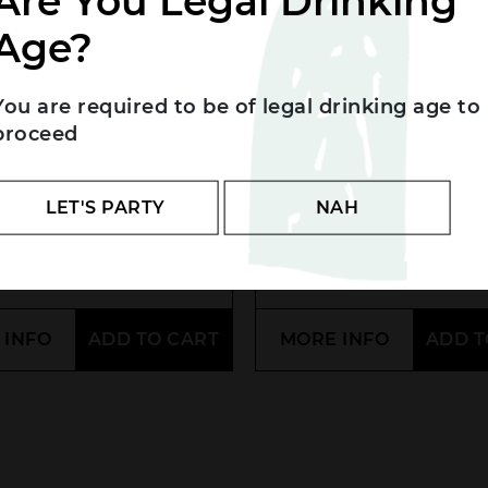
Are You Legal Drinking
Age?
You are required to be of legal drinking age to
proceed
Fixe ‘Brut Rosé’
Louis Roederer
t/Chard NV
LET'S PARTY
NAH
.00
$
95.00
 INFO
ADD TO CART
MORE INFO
ADD T