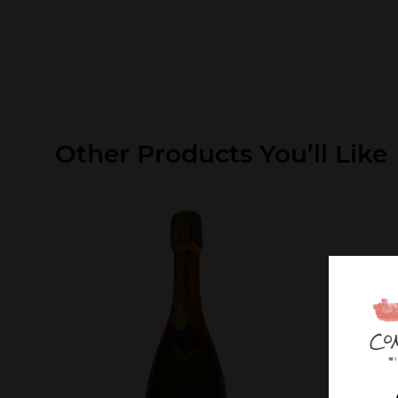
Other Products You’ll Like