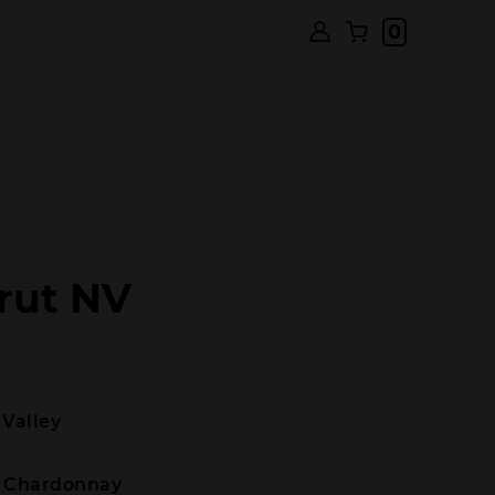
0
rut NV
 Valley
t Chardonnay