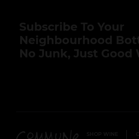
Subscribe To Your
Neighbourhood Bott
No Junk, Just Good 
SHOP WINE