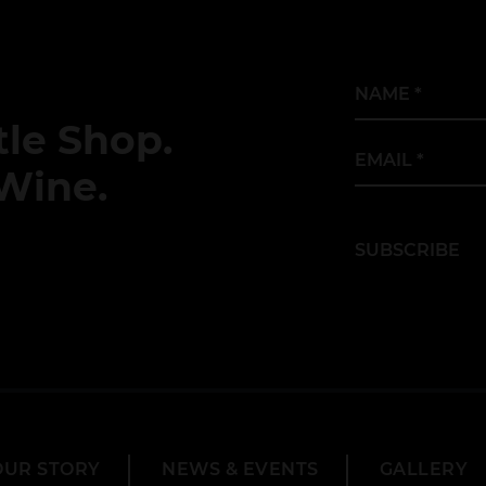
Name
*
le Shop.
Email
*
Wine.
SUBSCRIBE
OUR STORY
NEWS & EVENTS
GALLERY