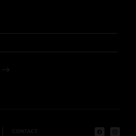
Facebook
Instagra
CONTACT