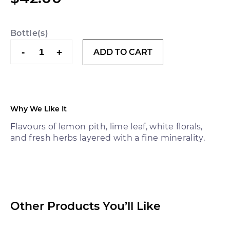
Bottle(s)
Cirillo
-
+
ADD TO CART
1850
Semillon
2019
quantity
Why We Like It
Flavours of lemon pith, lime leaf, white florals,
and fresh herbs layered with a fine minerality.
Other Products You’ll Like