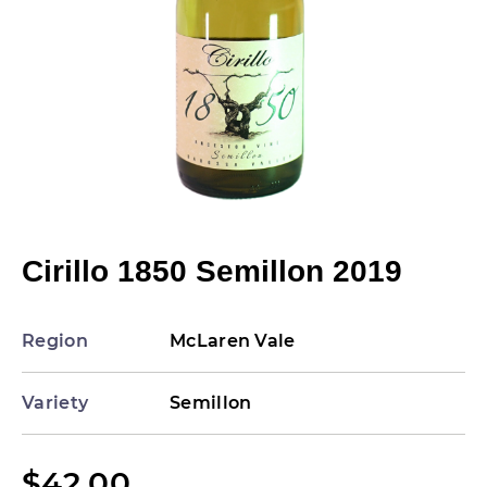
Cirillo 1850 Semillon 2019
Region
McLaren Vale
Variety
Semillon
$
42.00