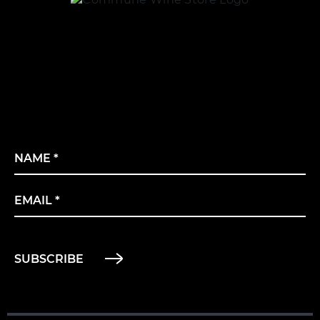
Name
*
Email
*
SUBSCRIBE