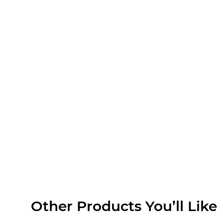
Search
Commune ‘Gabagool’,
Touriga 2020
$
28.00
MORE INFO
ADD TO CART
Other Products You’ll Like