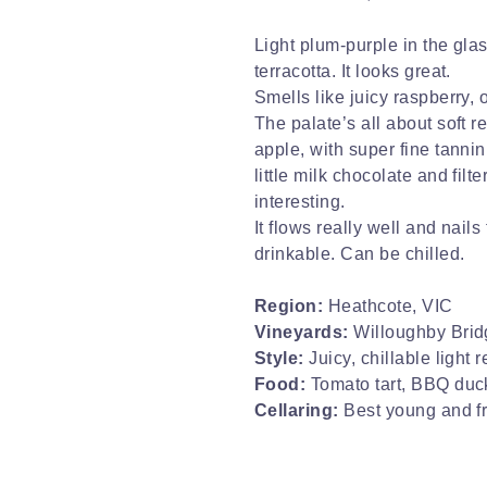
Light plum-purple in the glas
terracotta. It looks great.
Smells like juicy raspberry,
The palate’s all about soft r
apple, with super fine tanni
little milk chocolate and filte
interesting.
It flows really well and nai
drinkable. Can be chilled.
Region:
Heathcote, VIC
Vineyards:
Willoughby Brid
Style:
Juicy, chillable light r
Food:
Tomato tart, BBQ duc
Cellaring:
Best young and f