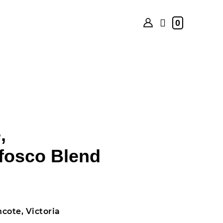
0
,
fosco Blend
cote, Victoria