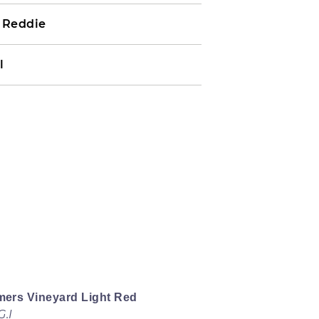
e Reddie
l
mers Vineyard Light Red
.I