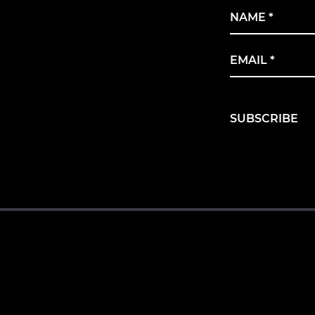
Name
*
Email
*
SUBSCRIBE