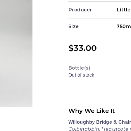
Producer
Littl
Size
750m
$
33.00
Bottle(s)
Out of stock
Why We Like It
Willoughby Bridge & Chal
Colbinabbin, Heathcote G