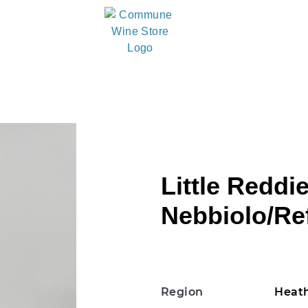
Little Reddie
Nebbiolo/Re
Region
Heath