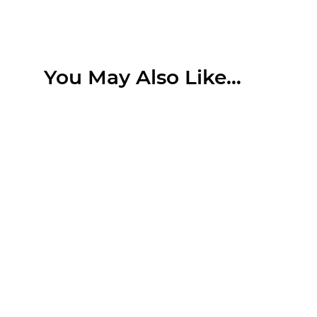
You May Also Like…
Search....