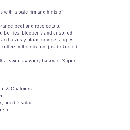
s with a pale rim and hints of
 orange peel and rose petals.
ed berries, blueberry and crisp red
n and a zesty blood orange tang. A
r coffee in the mix too, just to keep it
ls that sweet-savoury balance. Super
ge & Chalmers
ed
k, noodle salad
resh