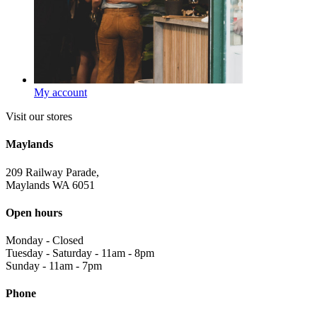
My account
Visit our stores
Maylands
209 Railway Parade,
Maylands WA 6051
Open hours
Monday
-
Closed
Tuesday - Saturday
-
11am - 8pm
Sunday
-
11am - 7pm
Phone