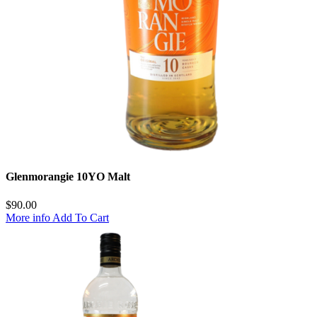
Glenmorangie 10YO Malt
$
90.00
More info
Add To Cart