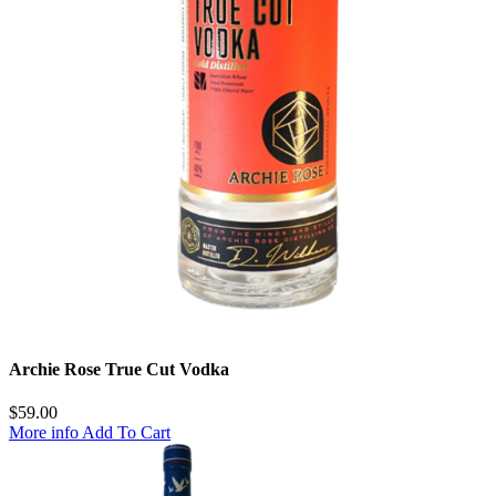
Archie Rose True Cut Vodka
$
59.00
More info
Add To Cart