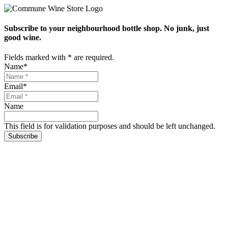
Subscribe to your neighbourhood bottle shop. No junk, just
good wine.
Fields marked with
*
are required.
Name
*
Email
*
Name
This field is for validation purposes and should be left unchanged.
Subscribe