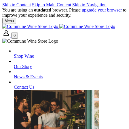
Skip to Content
Skip to Main Content
Skip to Navigation
You are using an
outdated
browser. Please
upgrade your browser
to
improve your experience and security.
Menu
0
Shop Wine
Our Story
News & Events
Contact Us