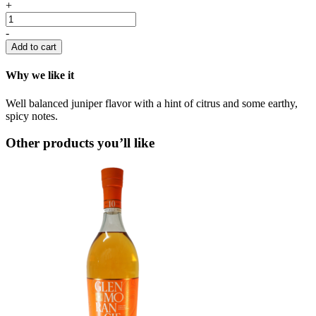
+
-
Add to cart
Why we like it
Well balanced juniper flavor with a hint of citrus and some earthy,
spicy notes.
Other products you’ll like