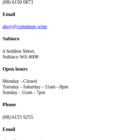
(08) 6150 0873
Email
ahoy@commune.wine
Subiaco
4 Seddon Street,
Subiaco WA 6008
Open hours
Monday
-
Closed
Tuesday - Saturday
-
11am - 8pm
Sunday
-
11am - 7pm
Phone
(08) 6155 9255
Email