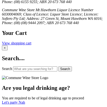
Phone: (08) 6155 9255; ABN 20 673 768 440
Commune Wine Store Mt Hawthorn Liquor Licence Number
6030004069; Class of Licence: Liquor Store Licence; Licencee:
Sofiero Pty Ltd; Address: 27 Green St, Mount Hawthorn WA 6016;
Phone: (08) (08) 9444 2097; ABN 20 673 768 440
Your Cart
View shopping cart
×
Search....
Search
Search
Are you legal drinking age?
You are required to be of legal drinking age to proceed
Let's party
Nah