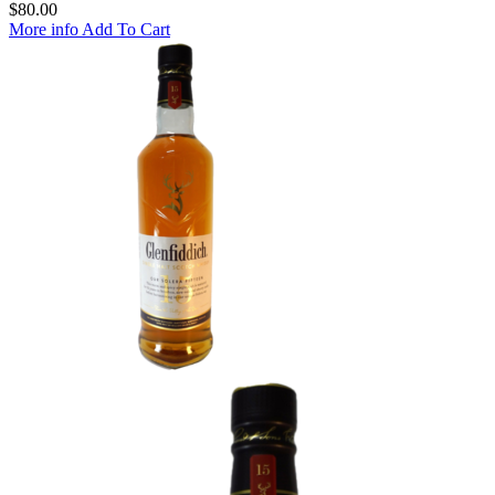
$
80.00
More info
Add To Cart