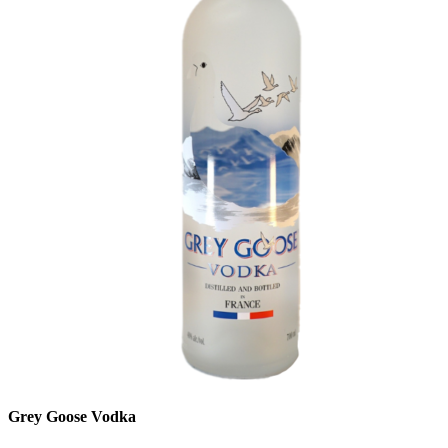
Grey Goose Vodka