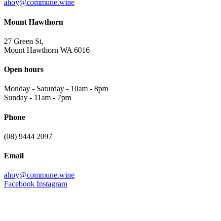
ahoy@commune.wine
Mount Hawthorn
27 Green St,
Mount Hawthorn WA 6016
Open hours
Monday - Saturday
-
10am - 8pm
Sunday
-
11am - 7pm
Phone
(08) 9444 2097
Email
ahoy@commune.wine
Facebook
Instagram