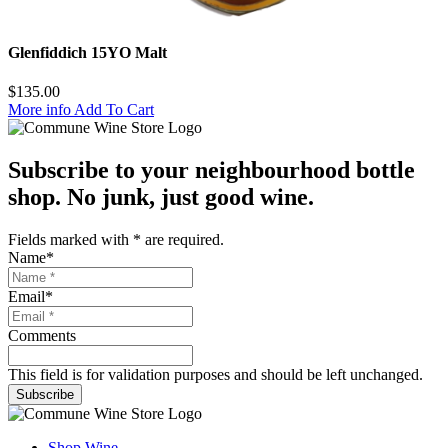
Glenfiddich 15YO Malt
$
135.00
More info
Add To Cart
Subscribe to your neighbourhood bottle
shop. No junk, just good wine.
Fields marked with
*
are required.
Name
*
Email
*
Comments
This field is for validation purposes and should be left unchanged.
Subscribe
Shop Wine