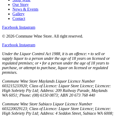
Our Story
News & Events
Gallery
Contact
Facebook
Instagram
© 2026 Commune Wine Store. All right reserved.
Facebook
Instagram
Under the Liquor Control Act 1988, it is an offence: • to sell or
supply liquor to a person under the age of 18 years on licensed or
regulated premises; or • for a person under the age of 18 years to
purchase, or attempt to purchase, liquor on licensed or regulated
premises.
Commune Wine Store Maylands Liquor Licence Number
603215233920; Class of Licence: Liquor Store Licence; Licencee:
High Sobriety Pty Ltd; Address: 209 Railway Parade, Maylands
WA 6051; Phone: (08) 6150 0873; ABN 20 673 768 440
Commune Wine Store Subiaco Liquor Licence Number
603220029123; Class of Licence: Liquor Store Licence; Licencee:
High Sobriety Pty Ltd; Address: 4 Seddon Street, Subiaco WA 6008;