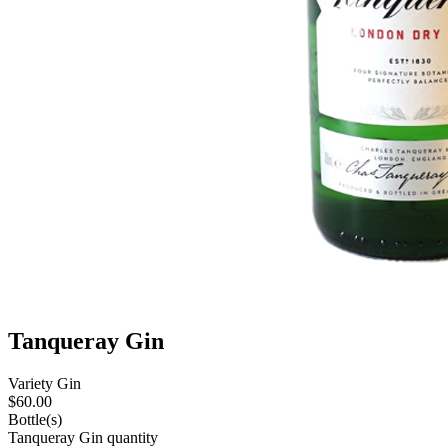
Tanqueray Gin
Variety
Gin
$
60.00
Bottle(s)
Tanqueray Gin quantity