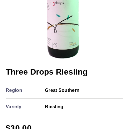
Three Drops Riesling
Region
Great Southern
Variety
Riesling
$
30.00