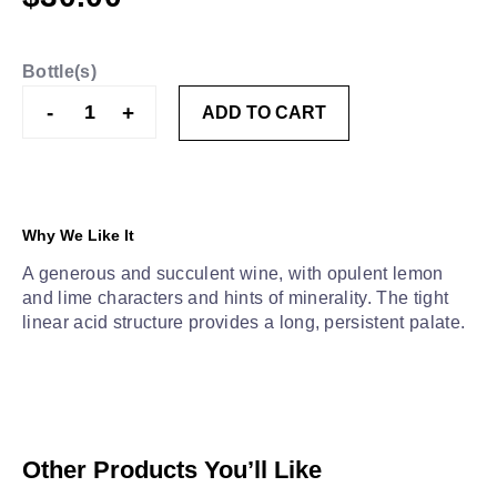
Bottle(s)
Three
-
+
ADD TO CART
Drops
Riesling
quantity
Why We Like It
A generous and succulent wine, with opulent lemon
and lime characters and hints of minerality. The tight
linear acid structure provides a long, persistent palate.
Other Products You’ll Like