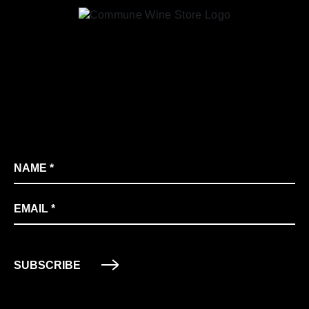
Name
*
Email
*
SUBSCRIBE