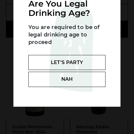
Are You Legal
Drinking Age?
MORE INFO
MORE INFO
Search....
You are required to be of
ADD TO CART
ADD TO CART
Search
legal drinking age to
SEA
proceed
LET'S PARTY
NAH
Dukes Pemberton
Nannup Estate
Pinot Noir 2024
Firetower