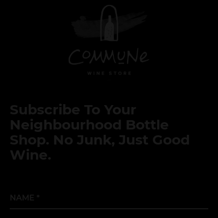
Subscribe To Your
Neighbourhood Bottle
Shop. No Junk, Just Good
Wine.
Name
*