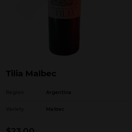
Tilia Malbec
Region
Argentina
Variety
Malbec
$
23.00