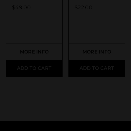
$
49.00
$
22.00
MORE INFO
MORE INFO
ADD TO CART
ADD TO CART