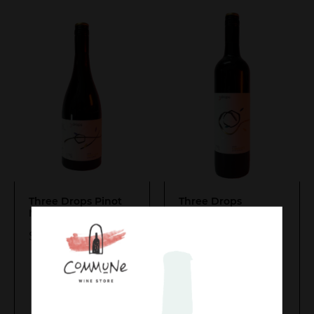
Three Drops Pinot
Three Drops
Noir 2024
Cabernets 2021
$
35.00
$
30.00