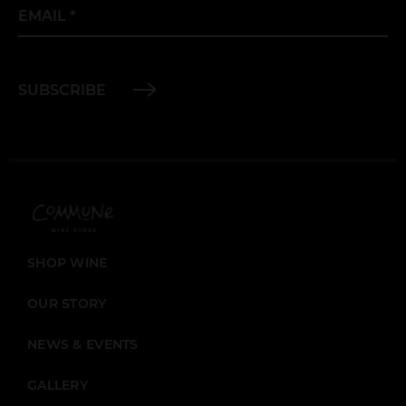
Email
*
SUBSCRIBE
SHOP WINE
OUR STORY
NEWS & EVENTS
GALLERY