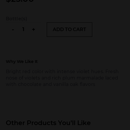
Bottle(s)
Tilia
-
+
ADD TO CART
Malbec
quantity
Why We Like It
Bright red color with intense violet hues. Fresh
nose of violets and rich plum marmalade laced
with chocolate and vanilla oak flavors
Other Products You’ll Like