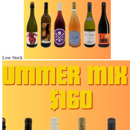
Low Stock