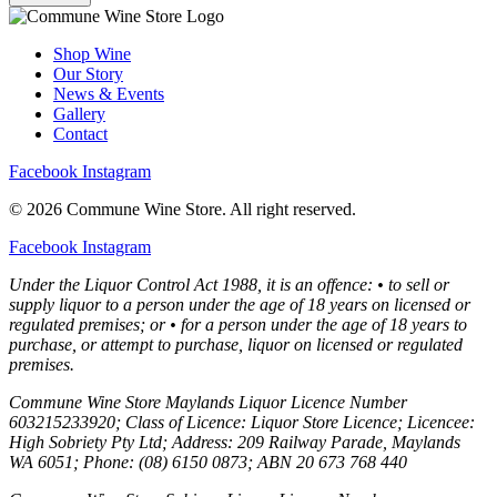
Shop Wine
Our Story
News & Events
Gallery
Contact
Facebook
Instagram
© 2026 Commune Wine Store. All right reserved.
Facebook
Instagram
Under the Liquor Control Act 1988, it is an offence: • to sell or
supply liquor to a person under the age of 18 years on licensed or
regulated premises; or • for a person under the age of 18 years to
purchase, or attempt to purchase, liquor on licensed or regulated
premises.
Commune Wine Store Maylands Liquor Licence Number
603215233920; Class of Licence: Liquor Store Licence; Licencee:
High Sobriety Pty Ltd; Address: 209 Railway Parade, Maylands
WA 6051; Phone: (08) 6150 0873; ABN 20 673 768 440