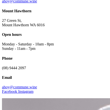
ahoy@commune.wine
Mount Hawthorn
27 Green St,
Mount Hawthorn WA 6016
Open hours
Monday - Saturday
-
10am - 8pm
Sunday
-
11am - 7pm
Phone
(08) 9444 2097
Email
ahoy@commune.wine
Facebook
Instagram