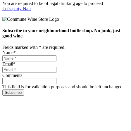
You are required to be of legal drinking age to proceed
Let's party
Nah
Subscribe to your neighbourhood bottle shop. No junk, just
good wine.
Fields marked with
*
are required.
Name
*
Email
*
Comments
This field is for validation purposes and should be left unchanged.
Subscribe