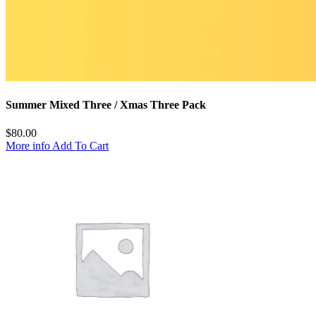
Summer Mixed Three / Xmas Three Pack
$
80.00
More info
Add To Cart