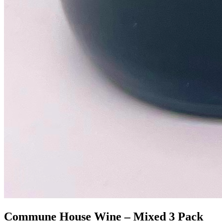
Commune House Wine – Mixed 3 Pack