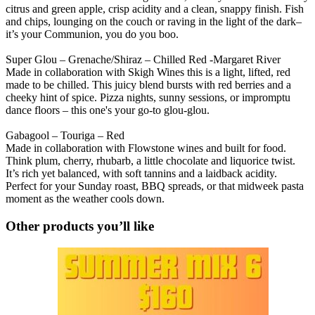
citrus and green apple, crisp acidity and a clean, snappy finish. Fish
and chips, lounging on the couch or raving in the light of the dark–
it’s your Communion, you do you boo.
Super Glou – Grenache/Shiraz – Chilled Red -Margaret River
Made in collaboration with Skigh Wines this is a light, lifted, red
made to be chilled. This juicy blend bursts with red berries and a
cheeky hint of spice. Pizza nights, sunny sessions, or impromptu
dance floors – this one's your go-to glou-glou.
Gabagool – Touriga – Red
Made in collaboration with Flowstone wines and built for food.
Think plum, cherry, rhubarb, a little chocolate and liquorice twist.
It’s rich yet balanced, with soft tannins and a laidback acidity.
Perfect for your Sunday roast, BBQ spreads, or that midweek pasta
moment as the weather cools down.
Other products you’ll like