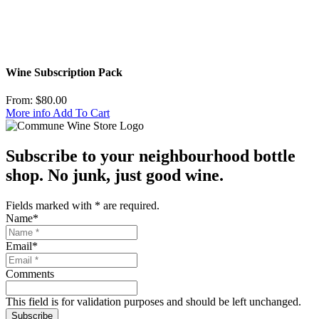
Wine Subscription Pack
From:
$
80.00
More info
Add To Cart
Subscribe to your neighbourhood bottle
shop. No junk, just good wine.
Fields marked with
*
are required.
Name
*
Email
*
Comments
This field is for validation purposes and should be left unchanged.
Subscribe