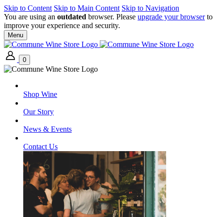
Skip to Content
Skip to Main Content
Skip to Navigation
You are using an
outdated
browser. Please
upgrade your browser
to
improve your experience and security.
Menu
0
Shop Wine
Our Story
News & Events
Contact Us