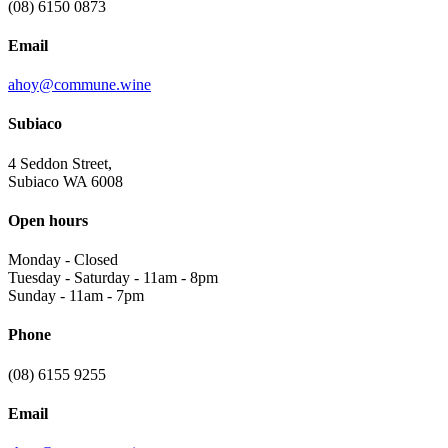
(08) 6150 0873
Email
ahoy@commune.wine
Subiaco
4 Seddon Street,
Subiaco WA 6008
Open hours
Monday
-
Closed
Tuesday - Saturday
-
11am - 8pm
Sunday
-
11am - 7pm
Phone
(08) 6155 9255
Email