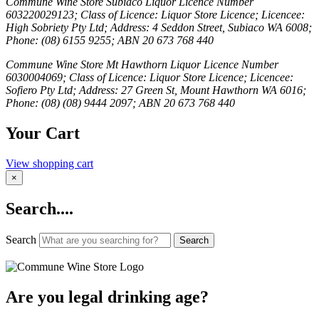
Commune Wine Store Subiaco Liquor Licence Number
603220029123; Class of Licence: Liquor Store Licence; Licencee:
High Sobriety Pty Ltd; Address: 4 Seddon Street, Subiaco WA 6008;
Phone: (08) 6155 9255; ABN 20 673 768 440
Commune Wine Store Mt Hawthorn Liquor Licence Number
6030004069; Class of Licence: Liquor Store Licence; Licencee:
Sofiero Pty Ltd; Address: 27 Green St, Mount Hawthorn WA 6016;
Phone: (08) (08) 9444 2097; ABN 20 673 768 440
Your Cart
View shopping cart
×
Search....
Search
Search
Are you legal drinking age?