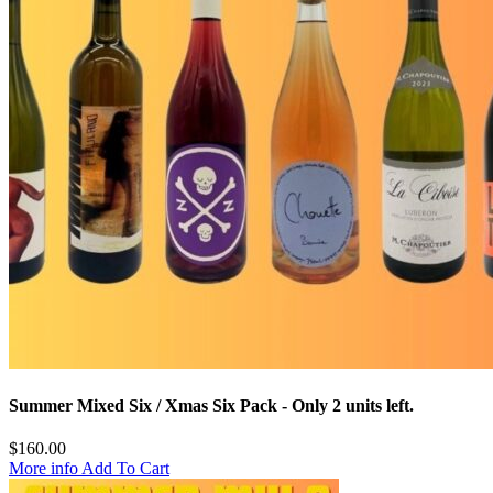
Summer Mixed Six / Xmas Six Pack
- Only 2 units left.
$
160.00
More info
Add To Cart