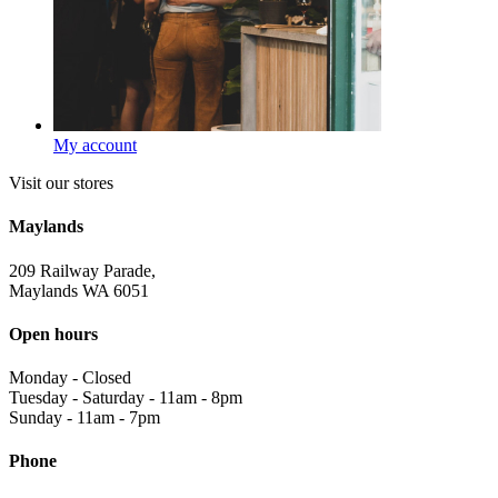
My account
Visit our stores
Maylands
209 Railway Parade,
Maylands WA 6051
Open hours
Monday
-
Closed
Tuesday - Saturday
-
11am - 8pm
Sunday
-
11am - 7pm
Phone