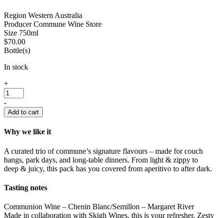
Region
Western Australia
Producer
Commune Wine Store
Size
750ml
$
70.00
Bottle(s)
In stock
Commune
+
House
Wine
-
-
Add to cart
Mixed
3
Why we like it
Pack
quantity
A curated trio of commune’s signature flavours – made for couch
hangs, park days, and long-table dinners. From light & zippy to
deep & juicy, this pack has you covered from aperitivo to after dark.
Tasting notes
Communion Wine – Chenin Blanc/Semillon – Margaret River
Made in collaboration with Skigh Wines, this is your refresher. Zesty