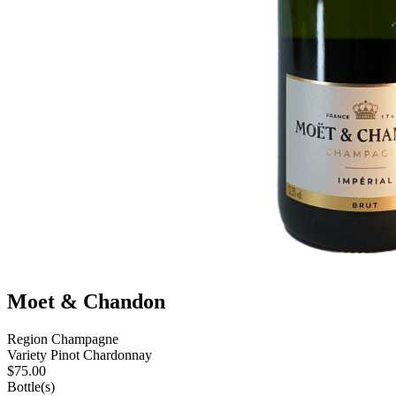
Moet & Chandon
Region
Champagne
Variety
Pinot Chardonnay
$
75.00
Bottle(s)