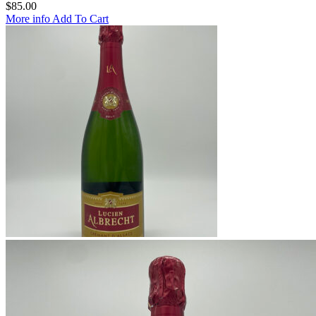
$
85.00
More info
Add To Cart