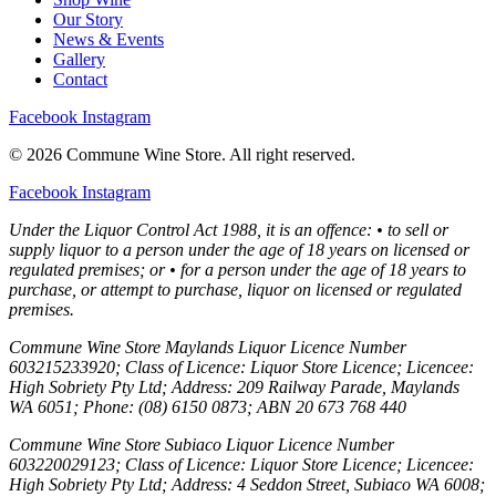
Our Story
News & Events
Gallery
Contact
Facebook
Instagram
© 2026 Commune Wine Store. All right reserved.
Facebook
Instagram
Under the Liquor Control Act 1988, it is an offence: • to sell or
supply liquor to a person under the age of 18 years on licensed or
regulated premises; or • for a person under the age of 18 years to
purchase, or attempt to purchase, liquor on licensed or regulated
premises.
Commune Wine Store Maylands Liquor Licence Number
603215233920; Class of Licence: Liquor Store Licence; Licencee:
High Sobriety Pty Ltd; Address: 209 Railway Parade, Maylands
WA 6051; Phone: (08) 6150 0873; ABN 20 673 768 440
Commune Wine Store Subiaco Liquor Licence Number
603220029123; Class of Licence: Liquor Store Licence; Licencee:
High Sobriety Pty Ltd; Address: 4 Seddon Street, Subiaco WA 6008;