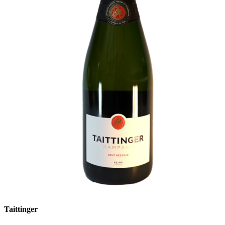
Taittinger