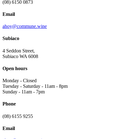
(08) 6150 0873
Email
ahoy@commune.wine
Subiaco
4 Seddon Street,
Subiaco WA 6008
Open hours
Monday
-
Closed
Tuesday - Saturday
-
11am - 8pm
Sunday
-
11am - 7pm
Phone
(08) 6155 9255
Email