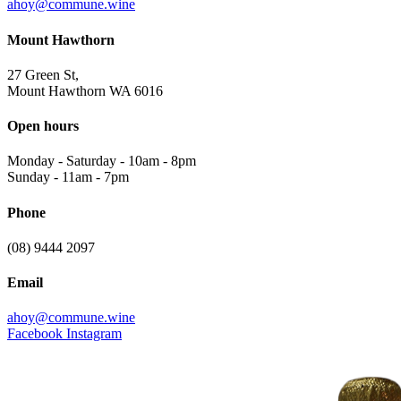
ahoy@commune.wine
Mount Hawthorn
27 Green St,
Mount Hawthorn WA 6016
Open hours
Monday - Saturday
-
10am - 8pm
Sunday
-
11am - 7pm
Phone
(08) 9444 2097
Email
ahoy@commune.wine
Facebook
Instagram