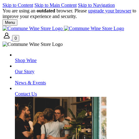
Skip to Content
Skip to Main Content
Skip to Navigation
You are using an
outdated
browser. Please
upgrade your browser
to
improve your experience and security.
Menu
0
Shop Wine
Our Story
News & Events
Contact Us