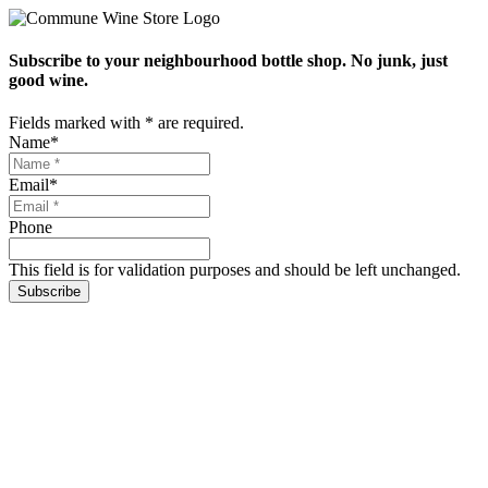
Subscribe to your neighbourhood bottle shop. No junk, just
good wine.
Fields marked with
*
are required.
Name
*
Email
*
Phone
This field is for validation purposes and should be left unchanged.
Subscribe