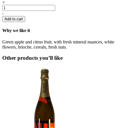
Moet
+
&
Chandon
-
quantity
Add to cart
Why we like it
Green apple and citrus fruit, with fresh mineral nuances, white
flowers, brioche, cereals, fresh nuts.
Other products you’ll like