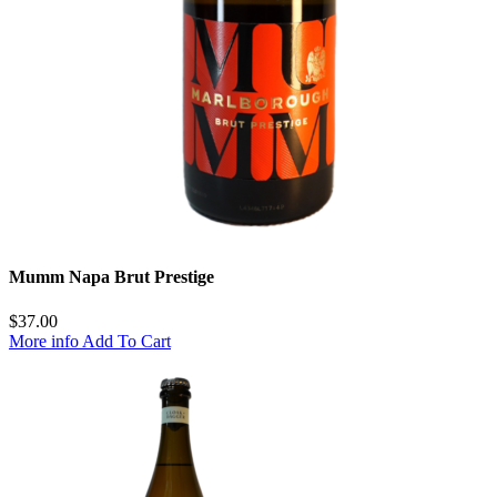
Mumm Napa Brut Prestige
$
37.00
More info
Add To Cart