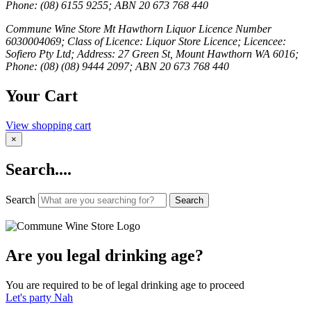
Phone: (08) 6155 9255; ABN 20 673 768 440
Commune Wine Store Mt Hawthorn Liquor Licence Number
6030004069; Class of Licence: Liquor Store Licence; Licencee:
Sofiero Pty Ltd; Address: 27 Green St, Mount Hawthorn WA 6016;
Phone: (08) (08) 9444 2097; ABN 20 673 768 440
Your Cart
View shopping cart
×
Search....
Search
Search
Are you legal drinking age?
You are required to be of legal drinking age to proceed
Let's party
Nah