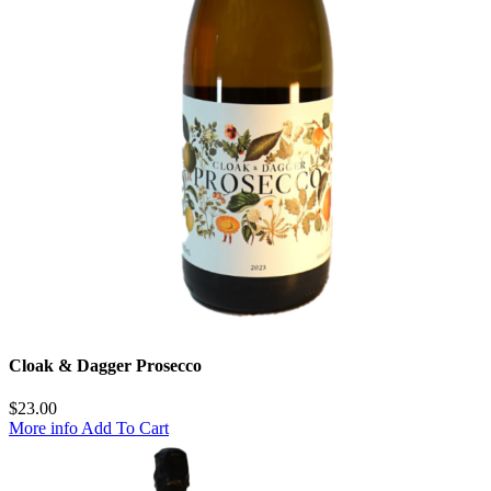
Cloak & Dagger Prosecco
$
23.00
More info
Add To Cart