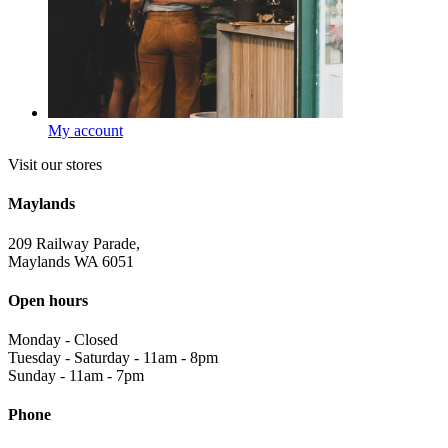
My account
Visit our stores
Maylands
209 Railway Parade,
Maylands WA 6051
Open hours
Monday
-
Closed
Tuesday - Saturday
-
11am - 8pm
Sunday
-
11am - 7pm
Phone