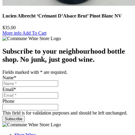
Lucien Albrecht ‘Crémant D’Alsace Brut’ Pinot Blanc NV
$
35.00
More info
Add To Cart
Subscribe to your neighbourhood bottle
shop. No junk, just good wine.
Fields marked with
*
are required.
Name
*
Email
*
Phone
This field is for validation purposes and should be left unchanged.
Subscribe
Shop Wine