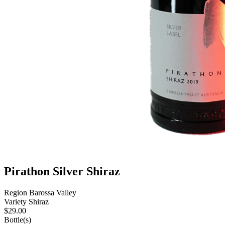
Pirathon Silver Shiraz
Region
Barossa Valley
Variety
Shiraz
$
29.00
Bottle(s)