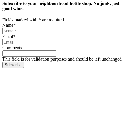
Subscribe to your neighbourhood bottle shop. No junk, just
good wine.
Fields marked with
*
are required.
Name
*
Email
*
Comments
This field is for validation purposes and should be left unchanged.
Subscribe