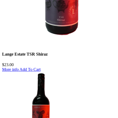
Lange Estate TSR Shiraz
$
23.00
More info
Add To Cart