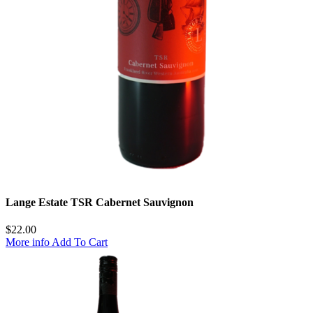
Lange Estate TSR Cabernet Sauvignon
$
22.00
More info
Add To Cart