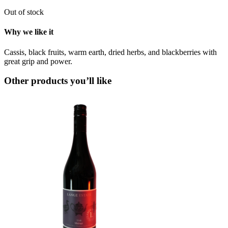
Out of stock
Why we like it
Cassis, black fruits, warm earth, dried herbs, and blackberries with
great grip and power.
Other products you’ll like