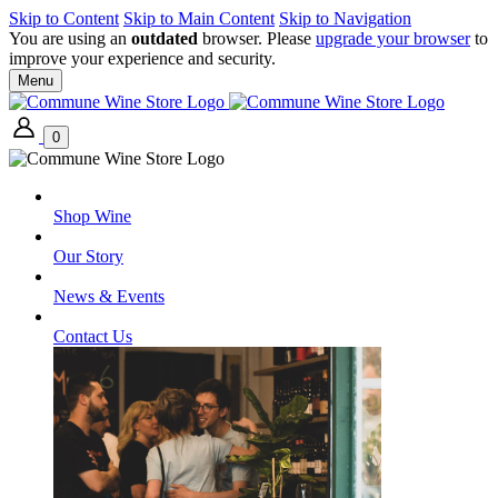
Skip to Content
Skip to Main Content
Skip to Navigation
You are using an
outdated
browser. Please
upgrade your browser
to
improve your experience and security.
Menu
0
Shop Wine
Our Story
News & Events
Contact Us