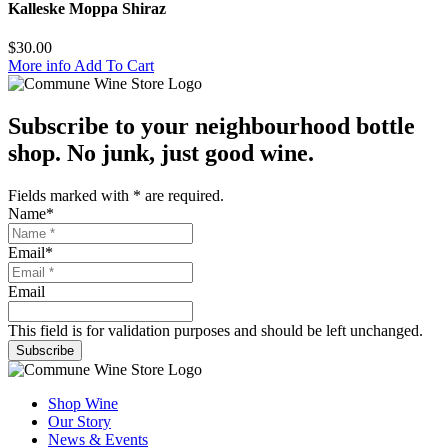
Kalleske Moppa Shiraz
$
30.00
More info
Add To Cart
Subscribe to your neighbourhood bottle
shop. No junk, just good wine.
Fields marked with
*
are required.
Name
*
Email
*
Email
This field is for validation purposes and should be left unchanged.
Subscribe
Shop Wine
Our Story
News & Events