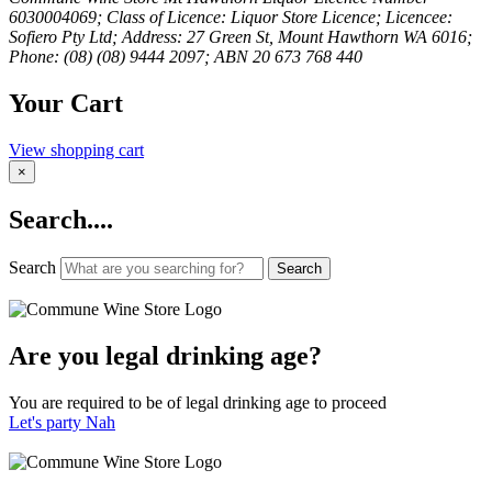
6030004069; Class of Licence: Liquor Store Licence; Licencee:
Sofiero Pty Ltd; Address: 27 Green St, Mount Hawthorn WA 6016;
Phone: (08) (08) 9444 2097; ABN 20 673 768 440
Your Cart
View shopping cart
×
Search....
Search
Search
Are you legal drinking age?
You are required to be of legal drinking age to proceed
Let's party
Nah