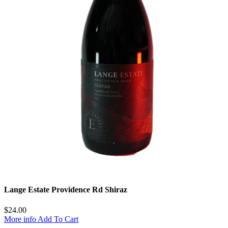
Lange Estate Providence Rd Shiraz
$
24.00
More info
Add To Cart