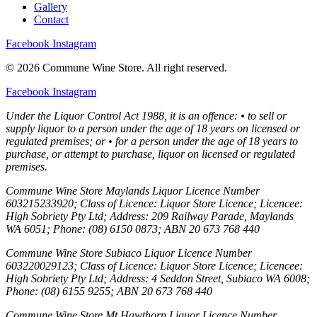
Gallery
Contact
Facebook
Instagram
© 2026 Commune Wine Store. All right reserved.
Facebook
Instagram
Under the Liquor Control Act 1988, it is an offence: • to sell or
supply liquor to a person under the age of 18 years on licensed or
regulated premises; or • for a person under the age of 18 years to
purchase, or attempt to purchase, liquor on licensed or regulated
premises.
Commune Wine Store Maylands Liquor Licence Number
603215233920; Class of Licence: Liquor Store Licence; Licencee:
High Sobriety Pty Ltd; Address: 209 Railway Parade, Maylands
WA 6051; Phone: (08) 6150 0873; ABN 20 673 768 440
Commune Wine Store Subiaco Liquor Licence Number
603220029123; Class of Licence: Liquor Store Licence; Licencee:
High Sobriety Pty Ltd; Address: 4 Seddon Street, Subiaco WA 6008;
Phone: (08) 6155 9255; ABN 20 673 768 440
Commune Wine Store Mt Hawthorn Liquor Licence Number