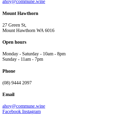
ahoy@commune.wine
Mount Hawthorn
27 Green St,
Mount Hawthorn WA 6016
Open hours
Monday - Saturday
-
10am - 8pm
Sunday
-
11am - 7pm
Phone
(08) 9444 2097
Email
ahoy@commune.wine
Facebook
Instagram