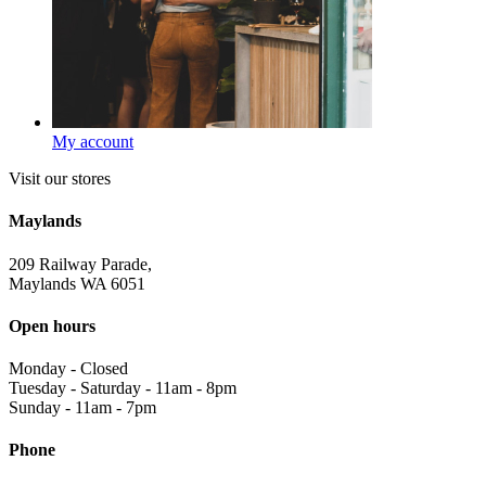
My account
Visit our stores
Maylands
209 Railway Parade,
Maylands WA 6051
Open hours
Monday
-
Closed
Tuesday - Saturday
-
11am - 8pm
Sunday
-
11am - 7pm
Phone