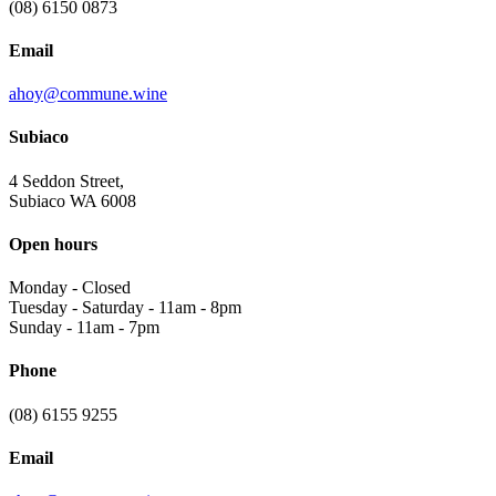
(08) 6150 0873
Email
ahoy@commune.wine
Subiaco
4 Seddon Street,
Subiaco WA 6008
Open hours
Monday
-
Closed
Tuesday - Saturday
-
11am - 8pm
Sunday
-
11am - 7pm
Phone
(08) 6155 9255
Email