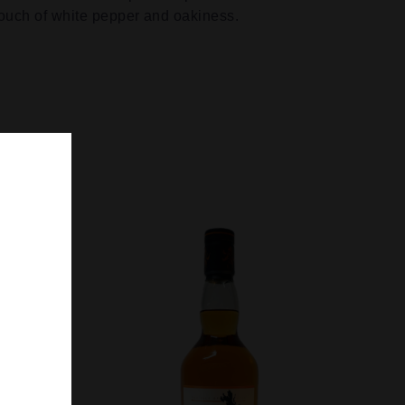
touch of white pepper and oakiness.
SEARCH