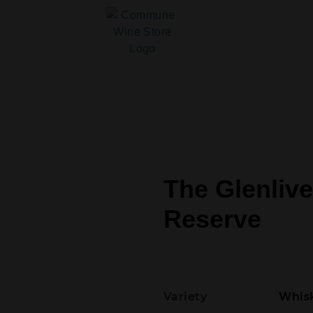
The Glenlive
Reserve
Variety
Whisk