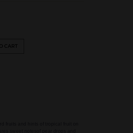
O CART
 fruits and hints of tropical fruit on
tures sweet notesof pear drops and