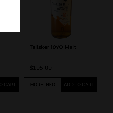
Talisker 10YO Malt
$
105.00
O CART
MORE INFO
ADD TO CART