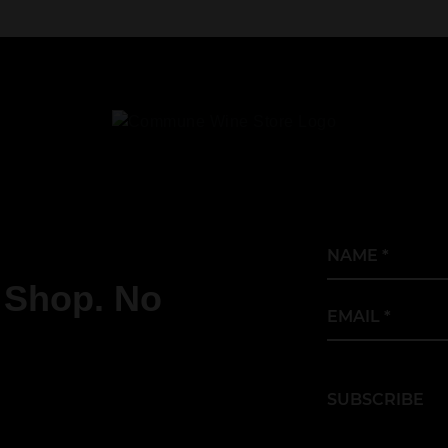
Name
*
 Shop. No
Email
*
.
SUBSCRIBE