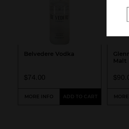
Belvedere Vodka
Glen
Malt
$
74.00
$
90.
MORE INFO
ADD TO CART
MORE