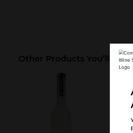
Other Products You’ll Like
Search....
Search