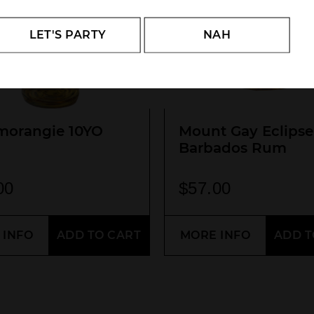
LET'S PARTY
NAH
morangie 10YO
Mount Gay Eclipse
Barbados Rum
00
$
57.00
 INFO
ADD TO CART
MORE INFO
ADD T