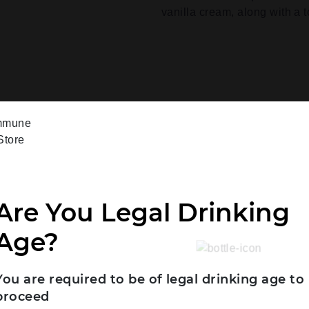
vanilla cream, along with a 
Are You Legal Drinking
Age?
You are required to be of legal drinking age to
proceed