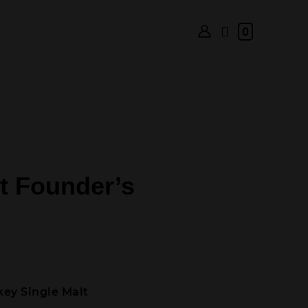
0
t Founder’s
ey Single Malt