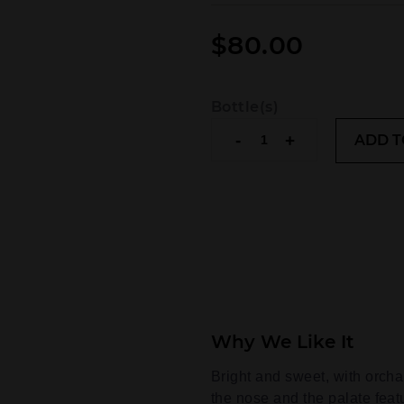
$
80.00
Bottle(s)
The
-
+
ADD T
Glenlivet
Founder's
Reserve
quantity
Why We Like It
Bright and sweet, with orchard
the nose and the palate fea