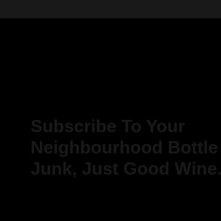
Subscribe To Your
Neighbourhood Bottle
Junk, Just Good Wine